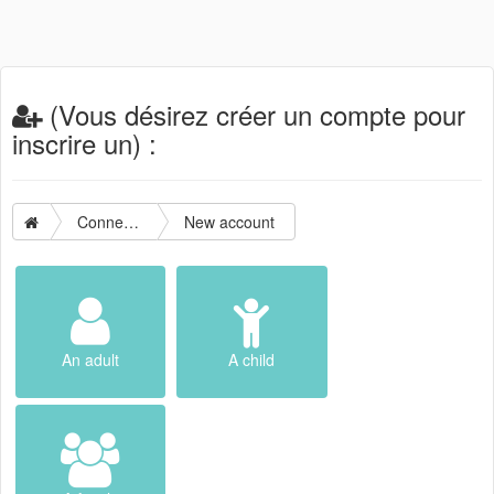
(Vous désirez créer un compte pour
inscrire un) :
Connection
New account
An adult
A child