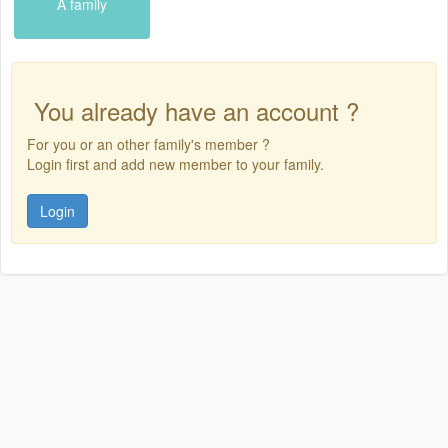
A family
You already have an account ?
For you or an other family's member ?
Login first and add new member to your family.
Login