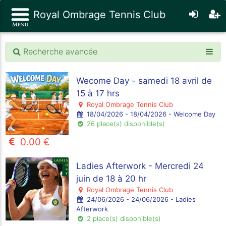
Royal Ombrage Tennis Club
Recherche avancée
Wecome Day - samedi 18 avril de
15 à 17 hrs
Royal Ombrage Tennis Club
18/04/2026 - 18/04/2026 - Welcome Day
26 place(s) disponible(s)
0.00 €
Ladies Afterwork - Mercredi 24
juin de 18 à 20 hr
Royal Ombrage Tennis Club
24/06/2026 - 24/06/2026 - Ladies
Afterwork
2 place(s) disponible(s)