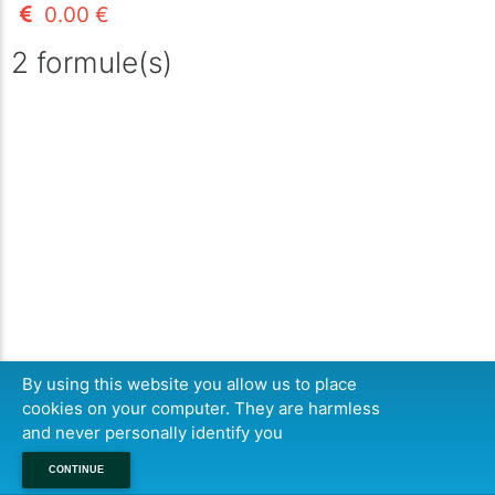
0.00 €
2 formule(s)
By using this website you allow us to place
cookies on your computer. They are harmless
and never personally identify you
CONTINUE