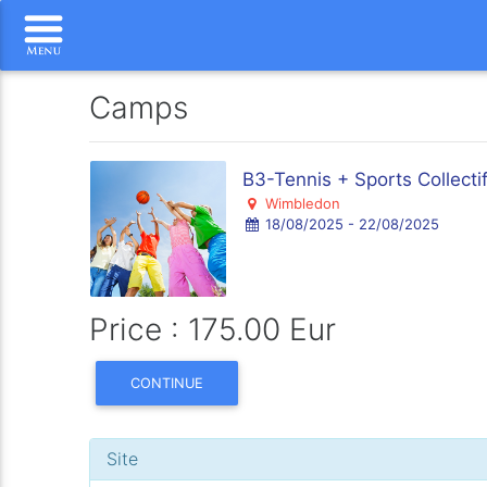
Camps
B3-Tennis + Sports Collecti
Wimbledon
18/08/2025 - 22/08/2025
Price : 175.00 Eur
CONTINUE
Site