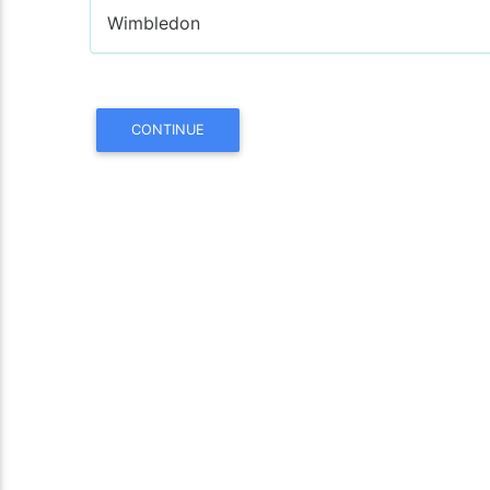
Wimbledon
CONTINUE