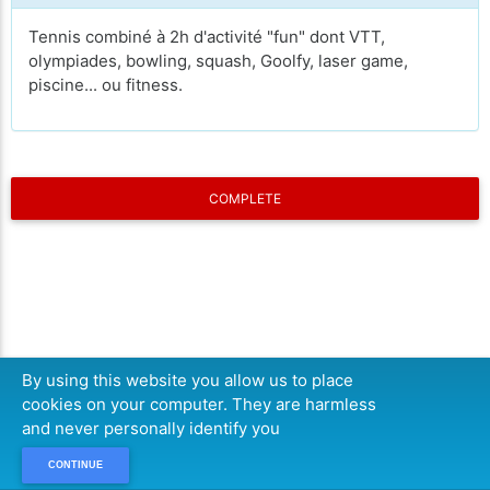
Tennis combiné à 2h d'activité "fun" dont VTT,
olympiades, bowling, squash, Goolfy, laser game,
piscine... ou fitness.
COMPLETE
By using this website you allow us to place
cookies on your computer. They are harmless
and never personally identify you
CONTINUE