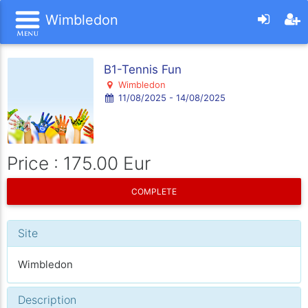
Wimbledon
B1-Tennis Fun
Wimbledon
11/08/2025 - 14/08/2025
Price : 175.00 Eur
COMPLETE
Site
Wimbledon
Description