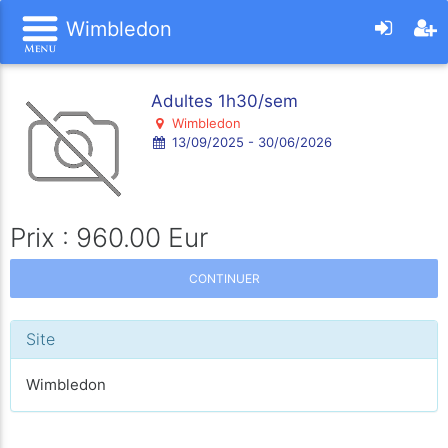
Wimbledon
Adultes 1h30/sem
Wimbledon
13/09/2025 - 30/06/2026
Prix : 960.00 Eur
CONTINUER
Site
Wimbledon