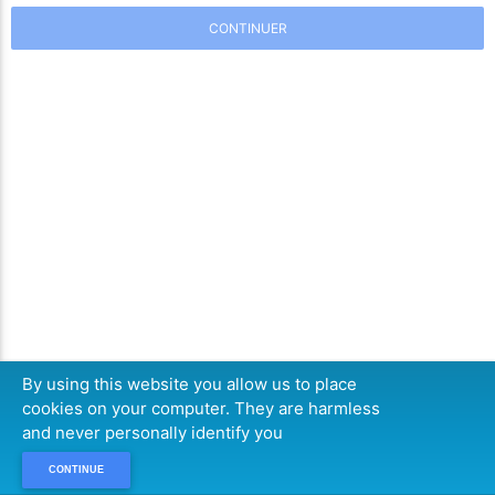
CONTINUER
By using this website you allow us to place
cookies on your computer. They are harmless
and never personally identify you
CONTINUE