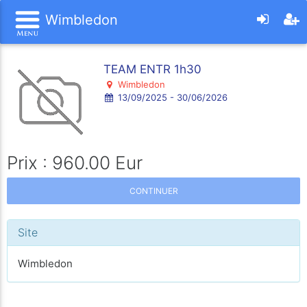
Wimbledon
TEAM ENTR 1h30
Wimbledon
13/09/2025 - 30/06/2026
Prix : 960.00 Eur
CONTINUER
Site
Wimbledon