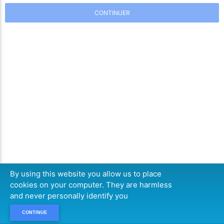
CONTINUER
By using this website you allow us to place
cookies on your computer. They are harmless
and never personally identify you
CONTINUE